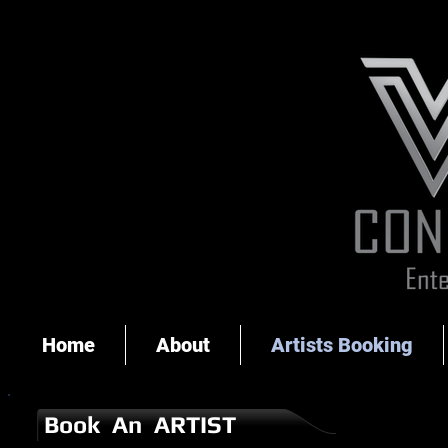
Home
About
Artists Booking
Book An ARTIST