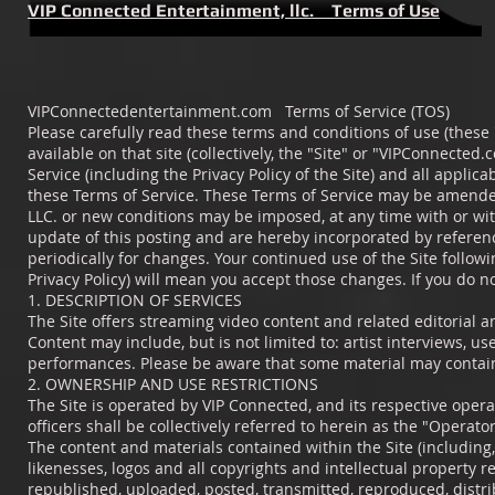
VIP Connected Entertainment, llc. Terms of Use
VIPConnectedentertainment.com Terms of Service (TOS)
Please carefully read these terms and conditions of use (these
available on that site (collectively, the "Site" or "VIPConnected
Service (including the Privacy Policy of the Site) and all applic
these Terms of Service. These Terms of Service may be amended
LLC. or new conditions may be imposed, at any time with or wit
update of this posting and are hereby incorporated by referenc
periodically for changes. Your continued use of the Site follow
Privacy Policy) will mean you accept those changes. If you do no
1. DESCRIPTION OF SERVICES
The Site offers streaming video content and related editorial a
Content may include, but is not limited to: artist interviews, u
performances. Please be aware that some material may contain 
2. OWNERSHIP AND USE RESTRICTIONS
The Site is operated by VIP Connected, and its respective operat
officers shall be collectively referred to herein as the "Operator
The content and materials contained within the Site (including, 
likenesses, logos and all copyrights and intellectual property 
republished, uploaded, posted, transmitted, reproduced, distri