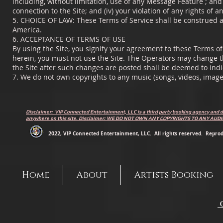
including, without limitation, use of any Message Feature ; and (
connection to the Site; and (iv) your violation of any rights of a
5. CHOICE OF LAW: These Terms of Service shall be construed an
America.
6. ACCEPTANCE OF TERMS OF USE
By using the Site, you signify your agreement to these Terms of 
herein, you must not use the Site. The Operators may change t
the Site after such changes are posted shall be deemed to ind
7. We do not own copyrights to any music (songs, videos, image
Disclaimer: VIP Connected Entertainment, LLC is a third party booking agency and d
anywhere on this site. Disclaimer: WE DO NOT OWN ANY COPYRIGHTS TO ANY AU
2022
, VIP Connected Entertainment, LLC. All rights reserved. Reprodu
Home
About
Artists Booking
C