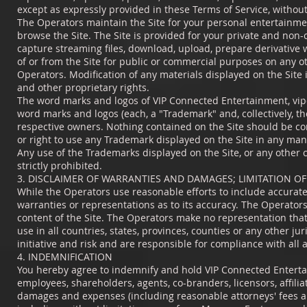
except as expressly provided in these Terms of Service, withou
The Operators maintain the Site for your personal entertainmen
browse the Site. The Site is provided for your private and non-
capture streaming files, download, upload, prepare derivative 
of or from the Site for public or commercial purposes on any o
Operators. Modification of any materials displayed on the Site 
and other proprietary rights.
The word marks and logos of VIP Connected Entertainment, vipc
word marks and logos (each, a "Trademark" and, collectively, t
respective owners. Nothing contained on the Site should be con
or right to use any Trademark displayed on the Site in any man
Any use of the Trademarks displayed on the Site, or any other c
strictly prohibited.
3. DISCLAIMER OF WARRANTIES AND DAMAGES; LIMITATION OF 
While the Operators use reasonable efforts to include accurate
warranties or representations as to its accuracy. The Operators 
content of the Site. The Operators make no representation that
use in all countries, states, provinces, counties or any other ju
initiative and risk and are responsible for compliance with all 
4. INDEMNIFICATION
You hereby agree to indemnify and hold VIP Connected Entertain
employees, shareholders, agents, co-branders, licensors, affilia
damages and expenses (including reasonable attorneys' fees and c