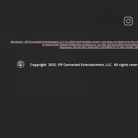
Disclaimer: VIP Connected Entertainment, LLC is a third party booking agency and does not claim to be the s
or most of the Talents/Artists who appears on our site We have direct connections
Disclaimer: WE DO NOT OWN ANY COPYRIGHTS TO ANY AUDIO, V
Copyright
2
025
, VIP Connected Entertainment, LLC. All rights reserv