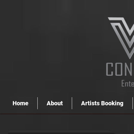
Home
About
Artists Booking