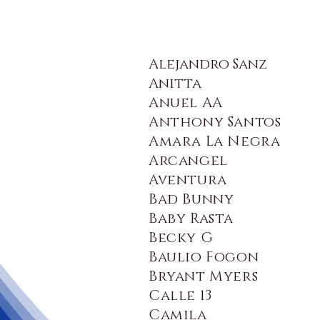
Alejandro Sanz
Anitta
Anuel AA
Anthony Santos
Amara La Negra
Arcangel
Aventura
Bad Bunny
Baby Rasta
Becky G
Baulio Fogon
Bryant Myers
Calle 13
Camila