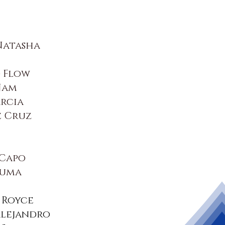
Natasha
 Flow
Jam
rcia
e Cruz
 Capo
luma
 Royce
Alejandro