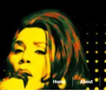
Home
About