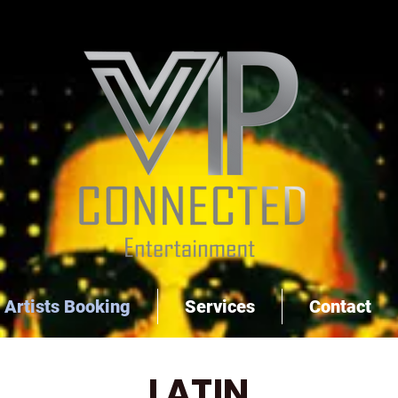
Artists Booking
Services
Contact
LATIN