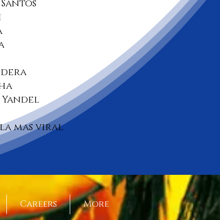
Santos
i
a
a
ndera
cha
Y Yandel
 la mas viral
Careers
More