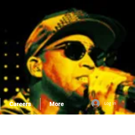
Careers
More
Log In