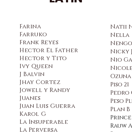
Farina
Natii 
Farruko
Nella
Frank Reyes
Nengo
Hector El Father
Nicky 
Hector y Tito
Nio Ga
Ivy Queen
Nicol
J Balvin
Ozuna
Jhay Cortez
Piso 21
Jowell y Randy
Pedro
Juanes
Peso P
Juan Luis Guerra
Plan B
Karol G
Prince
La Insuperable
Rauw 
La Perversa