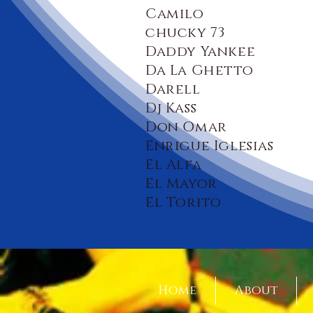
Camilo
chucky 73
Daddy Yankee
Da La Ghetto
Darell
Dj Kass
Don Omar
Enrigue Iglesias
El Alfa
El Mayor
El Torito
Home
About