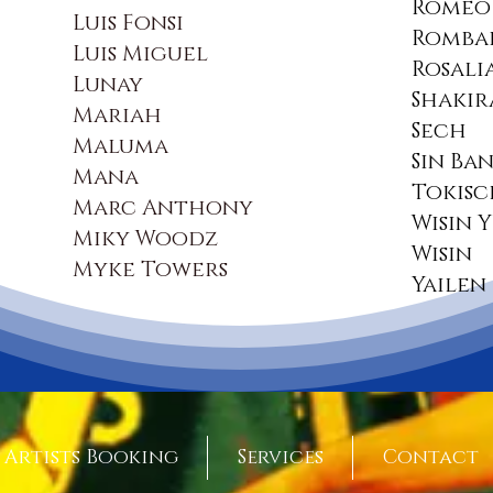
Romeo 
Luis Fonsi
Romba
Luis Miguel
Rosali
Lunay
Shakir
Mariah
Sech
Maluma
Sin Ba
Mana
Tokis
Marc Anthony
Wisin 
Miky Woodz
Wisin
Myke Towers
Yailen
Artists Booking
Services
Contact