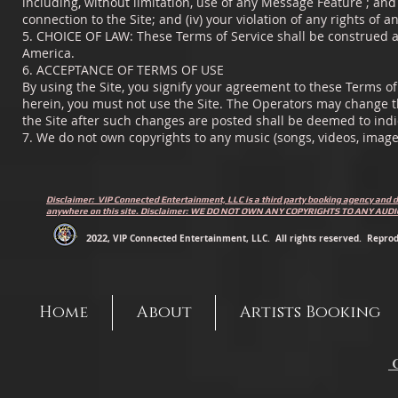
including, without limitation, use of any Message Feature ; and (
connection to the Site; and (iv) your violation of any rights of a
5. CHOICE OF LAW: These Terms of Service shall be construed an
America.
6. ACCEPTANCE OF TERMS OF USE
By using the Site, you signify your agreement to these Terms of 
herein, you must not use the Site. The Operators may change t
the Site after such changes are posted shall be deemed to ind
7. We do not own copyrights to any music (songs, videos, image
Disclaimer: VIP Connected Entertainment, LLC is a third party booking agency and d
anywhere on this site. Disclaimer: WE DO NOT OWN ANY COPYRIGHTS TO ANY AU
2022
, VIP Connected Entertainment, LLC. All rights reserved. Reprodu
Home
About
Artists Booking
C