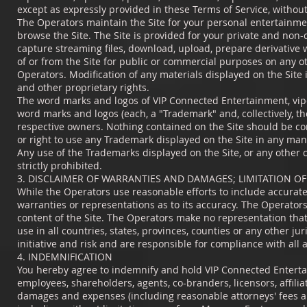
except as expressly provided in these Terms of Service, withou
The Operators maintain the Site for your personal entertainmen
browse the Site. The Site is provided for your private and non-
capture streaming files, download, upload, prepare derivative 
of or from the Site for public or commercial purposes on any o
Operators. Modification of any materials displayed on the Site 
and other proprietary rights.
The word marks and logos of VIP Connected Entertainment, vipc
word marks and logos (each, a "Trademark" and, collectively, t
respective owners. Nothing contained on the Site should be con
or right to use any Trademark displayed on the Site in any man
Any use of the Trademarks displayed on the Site, or any other c
strictly prohibited.
3. DISCLAIMER OF WARRANTIES AND DAMAGES; LIMITATION OF 
While the Operators use reasonable efforts to include accurate
warranties or representations as to its accuracy. The Operators 
content of the Site. The Operators make no representation that
use in all countries, states, provinces, counties or any other ju
initiative and risk and are responsible for compliance with all 
4. INDEMNIFICATION
You hereby agree to indemnify and hold VIP Connected Entertain
employees, shareholders, agents, co-branders, licensors, affilia
damages and expenses (including reasonable attorneys' fees and c