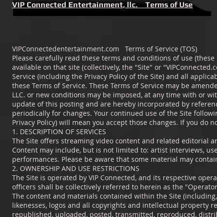
VIP Connected Entertainment, llc. Terms of Use
VIPConnectedentertainment.com Terms of Service (TOS)
Please carefully read these terms and conditions of use (these
available on that site (collectively, the "Site" or "VIPConnected
Service (including the Privacy Policy of the Site) and all applic
these Terms of Service. These Terms of Service may be amended
LLC. or new conditions may be imposed, at any time with or wit
update of this posting and are hereby incorporated by referenc
periodically for changes. Your continued use of the Site follow
Privacy Policy) will mean you accept those changes. If you do no
1. DESCRIPTION OF SERVICES
The Site offers streaming video content and related editorial a
Content may include, but is not limited to: artist interviews, u
performances. Please be aware that some material may contain 
2. OWNERSHIP AND USE RESTRICTIONS
The Site is operated by VIP Connected, and its respective operat
officers shall be collectively referred to herein as the "Operator
The content and materials contained within the Site (including, 
likenesses, logos and all copyrights and intellectual property 
republished, uploaded, posted, transmitted, reproduced, distri