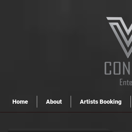
Home
About
Artists Booking