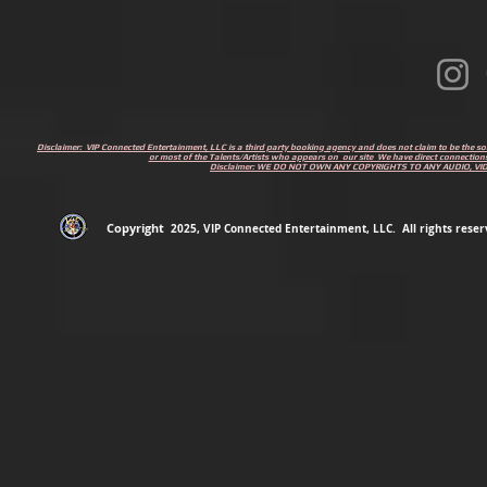
Disclaimer: VIP Connected Entertainment, LLC is a third party booking agency and does not claim to be the s
or most of the Talents/Artists who appears on our site We have direct connections
Disclaimer: WE DO NOT OWN ANY COPYRIGHTS TO ANY AUDIO, V
Copyright
2
025
, VIP Connected Entertainment, LLC. All rights reserv