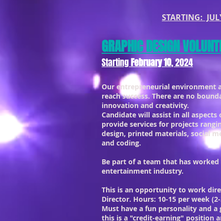
STARTING: JULY
GRAPHIC DESIGN VOLUNT
Starting
February 10
, 2024
Our entrepreneurial environment 
reach success. There are no bound
innovation and creativity.
Candidate will assist in all aspects
provide services for projects rangi
design, printed materials, social 
and coding.
Be part of a team that has worked
entertainment industry.
This is an opportunity to work dire
Director. Hours: 10-15 per week (2-
Must have a fun personality and a 
this is a "credit-earning" position 