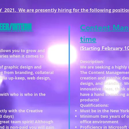
 2021. We are presently hiring for the following positio
EER/INTERN
Content Man
time
(Starting February 1
allows you to grow and
aries when it comes to
Description:
 of graphic design and
We are seeking a highly 
ng from branding, collateral
The Content Management 
media up-keep, web design,
creation and graphic des
design, and branding. We
innovative ideas, think 
 with who is who in the
have a hand in making a
products!
Qualifications:
ctly with the Creative
Must be in the New York
3 days)
Minimum two years of of
great team spirit! Although
office environment
and is non-paid you will gain
Proficiency in Microsoft