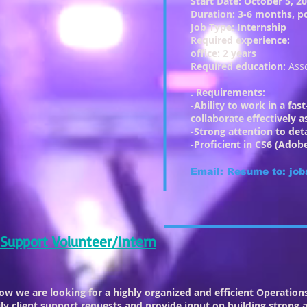
Start Date: October 5, 2
Duration: 3-6 months, po
Job Type: Internship
Required experience:
office: 2 years
Required education:
Ass
. Requirements:
-Ability to work in a fa
collaborate effectively
-Strong attention to det
-Proficient in CS6 (Adobe
Email: Resume to:
job
 Support Volunteer/Intern
row we are looking for a highly organized and efficient Operatio
y client support requests and provide input on building strong a