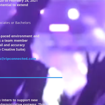
020 to February 28, 2021
tential to extend
ociates or Bachelors
st-paced environment and
 as a team member
ail and accuracy
 Creative Suite)
s@vipconnected.com
ns Intern to support new
dministrative systems. This