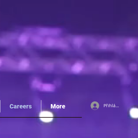
Careers
More
Přihlásit se