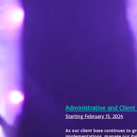
Administrative and Client
Starting February 15, 2024
As our client base continues to g
implementations, manage our dail