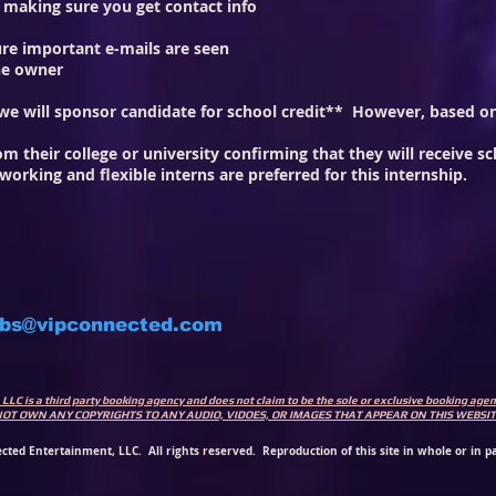
, making sure you get contact info
re important e-mails are seen
the owner
d we will sponsor candidate for school credit** However, based
m their college or university confirming that they will receive sc
-working and flexible interns are preferred for this internship.
obs@vipconnected.com
LLC is a third party booking agency and does not claim to be the sole or exclusive booking ag
 DO NOT OWN ANY COPYRIGHTS TO ANY AUDIO, VIDOES, OR IMAGES THAT APPEAR ON THIS WEB
cted Entertainment, LLC. All rights reserved. Reproduction of this site in whole or in pa