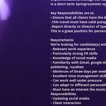
is a short term Spring/summer op
Key Responsibilities are to:
• Ensure that all clients have the
-15% travel must have valid pass
-Report directly to Director of Spe
This is a great position for per
Requirements
We’re looking for candidate(s) wi
- Relevant work experience
- Particularly strong PR skills
- Knowledge of social media
- Familiarity with Gmail, google d
publishing, royalties
- Minimum of three days per wee
- Excellent time management skills
- Can work well under pressure
- Can adapt to different personali
- Must have an interest the music
Responsibilities
- Updating social media
- Client interaction