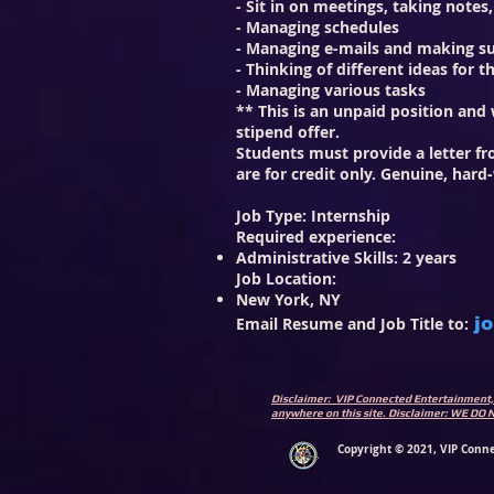
- Sit in on meetings, taking notes
- Managing schedules
- Managing e-mails and making su
- Thinking of different ideas for 
- Managing various tasks
** This is an unpaid position an
stipend offer.
Students must provide a letter fro
are for credit only. Genuine, hard
Job Type: Internship
Required experience:
Administrative Skills: 2 years
Job Location:
New York, NY
Email Resume and Job Title to:
j
Disclaimer: VIP Connected Entertainment, 
anywhere on this site. Disclaimer: WE
Copyright © 2021, VIP Conne