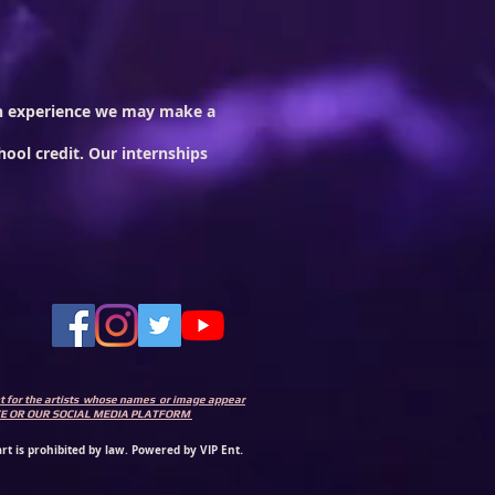
 on experience we may make a
hool credit. Our internships
ent for the artists whose names or image appear
SITE OR OUR SOCIAL MEDIA PLATFORM
.
rt is prohibited by law. Powered by VIP Ent