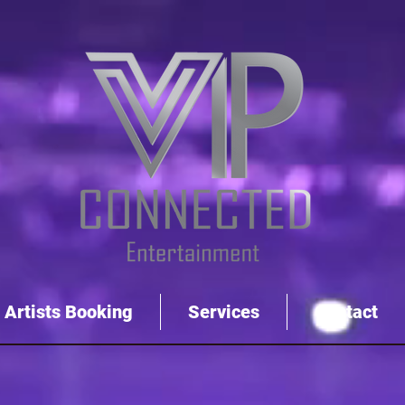
Artists Booking
Services
Contact