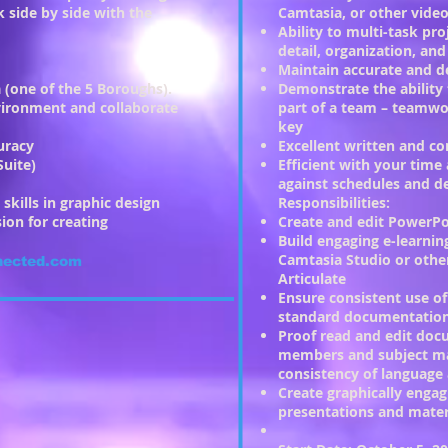
 side by side with the
Camtasia, or other video
Ability to multi-task pro
detail, organization, a
Maintain accurate and de
 (one of the 5 Boroughs).
Demonstrate the ability
nvironment and collaborate
part of a team – teamwor
key
uracy
Excellent written and c
Suite)
Efficient with your tim
against schedules and d
skills in graphic design
Responsibilities:
sion for creating
Create and edit PowerPo
Build engaging e-learnin
Camtasia Studio or other
nected.com
Articulate
Ensure consistent use of
standard documentatio
Proof read and edit do
members and subject ma
consistency of language 
Create graphically enga
presentations and mater