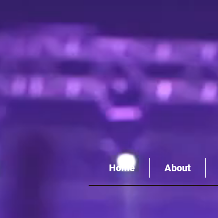
Home
About