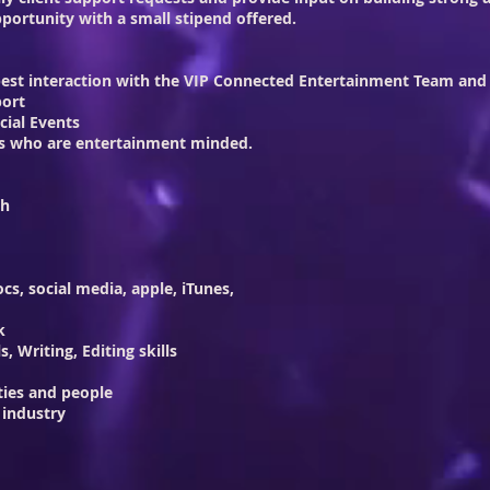
portunity with a small stipend offered.
 best interaction with the VIP Connected Entertainment Team and a
port
cial Events
sons who are entertainment minded.
th
ocs, social media, apple, iTunes,
k
, Writing, Editing skills
ties and people
 industry