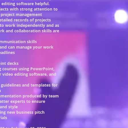
 editing software helpful.
jects with strong attention to
nd project management
tailed records of projects
 to work independently and as
k and collaboration skills are
ommunication skills
e and can manage your work
eadlines
int decks
g courses using PowerPoint,
 video editing software, and
 guidelines and templates for
n
cumentation produced by team
tter experts to ensure
and style
ging new business pitch
ials