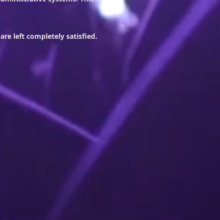
re left completely satisfied.