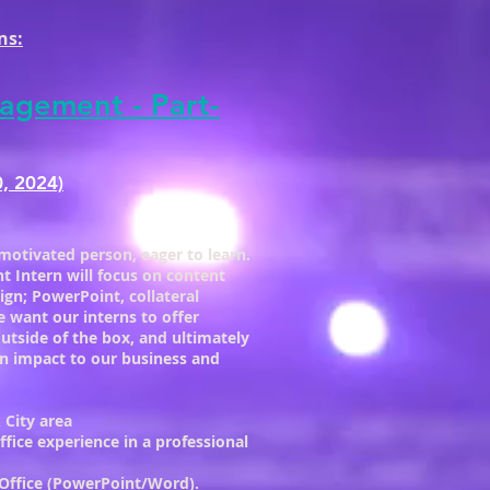
ns:
agement - Part-
0, 2024)
motivated person, eager to learn.
Intern will focus on content
ign; PowerPoint, collateral
 want our interns to offer
outside of the box, and ultimately
n impact to our business and
 City area
fice experience in a professional
 Office (PowerPoint/Word).