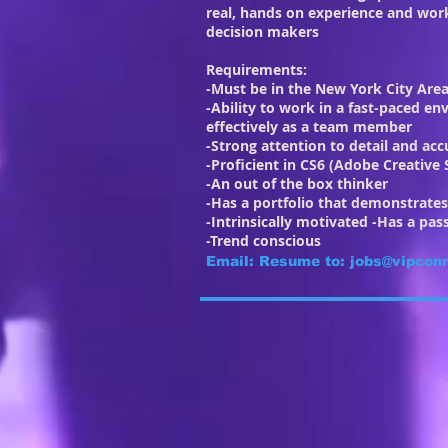
real, hands on experience and work
decision makers
Requirements:
-Must be in the New York City Area
-Ability to work in a fast-paced e
effectively as a team member
-Strong attention to detail and acc
-Proficient in CS6 (Adobe Creative 
-An out of the box thinker
-Has a portfolio that demonstrates 
-Intrinsically motivated -Has a pas
-Trend conscious
Email: Resume to:
jobs@vipcon