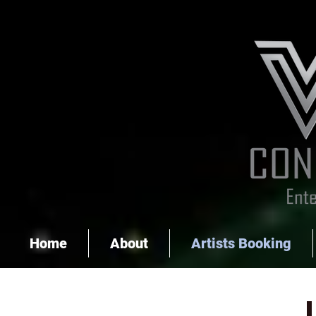
Home
About
Artists Booking