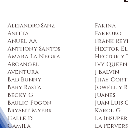
Alejandro Sanz
Farina
Anitta
Farruko
Anuel AA
Frank Rey
Anthony Santos
Hector El
Amara La Negra
Hector y 
Arcangel
Ivy Queen
Aventura
J Balvin
Bad Bunny
Jhay Cort
Baby Rasta
Jowell y 
Becky G
Juanes
Baulio Fogon
Juan Luis
Bryant Myers
Karol G
Calle 13
La Insupe
Camila
La Perver