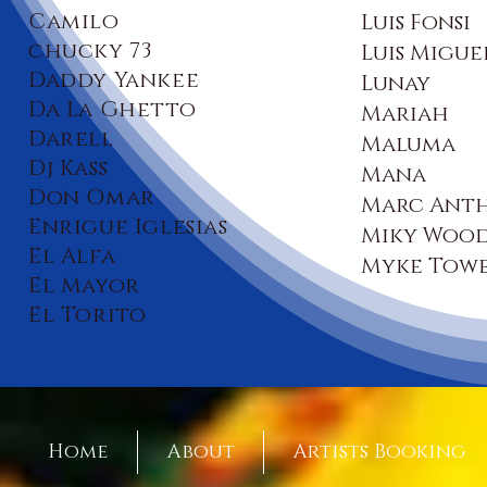
Camilo
Luis Fonsi
chucky 73
Luis Migue
Daddy Yankee
Lunay
Da La Ghetto
Mariah
Darell
Maluma
Dj Kass
Mana
Don Omar
Marc Ant
Enrigue Iglesias
Miky Woo
El Alfa
Myke Towe
El Mayor
El Torito
Home
About
Artists Booking