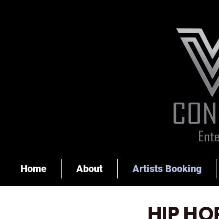
Home
About
Artists Booking
HIP HO