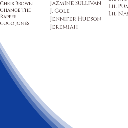
Jazmine Sullivan
Chris Brown
Lil Pu
Chance The
J. Cole
Lil Na
Rapper
Jennifer Hudson
coco jones
Jeremiah