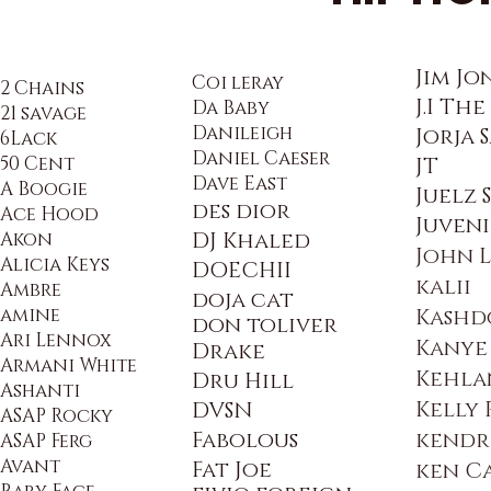
Jim Jo
Coi leray
2 Chains
J.I Th
Da Baby
21 savage
Danileigh
Jorja 
6Lack
Daniel Caeser
50 Cent
JT
Dave East
A Boogie
Juelz
des dior
Ace Hood
Juveni
Akon
DJ Khaled
John 
Alicia Keys
DOECHII
kalii
Ambre
doja cat
amine
Kashd
don to
liver
Ari Lennox
Kanye
Drake
Armani White
Kehla
Dru Hill
Ashanti
Kelly
DVSN
ASAP Rocky
Fabolous
kendr
ASAP Ferg
Avant
Fat Joe
ken C