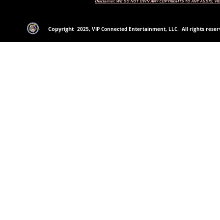
Disclaimer: WE DO NOT OWN ANY COPYRIGHTS TO ANY AUDIO, V
Copyright
2
025
, VIP Connected Entertainment, LLC. All rights reserv