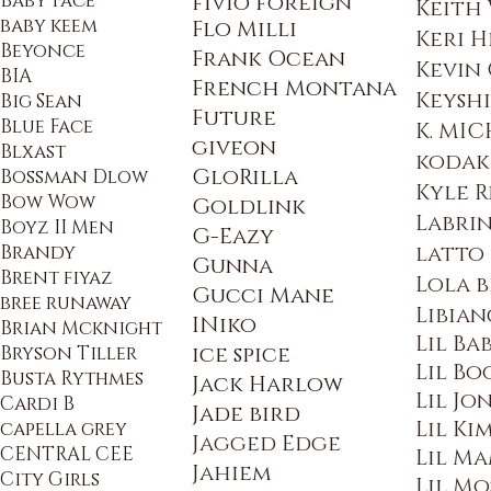
Baby Face
fivio foreign
Keith
baby keem
Flo Milli
Keri H
Beyonce
Frank Ocean
Kevin
BIA
French Montana
Keysh
Big Sean
Future
Blue Face
K. MIC
giveon
Blxast
kodak
GloRilla
Bossman Dlow
Kyle 
Bow Wow
Goldlink
Labri
Boyz II Men
G
-Eazy
Brandy
latto
Gunna
Brent fiyaz
Lola 
Gucci Mane
bree runaway
Libian
INiko
Brian Mcknight
Lil Ba
Bryson Tiller
ice spice
Lil Bo
Busta Rythmes
Jack Harlow
Lil Jo
Cardi B
Jade bird
Lil Ki
capella grey
Jagged Edge
CENTRAL CEE
Lil M
Jahiem
City Girls
Lil Mo