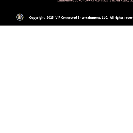
Disclaimer: WE DO NOT OWN ANY COPYRIGHTS TO ANY AUDIO, V
Copyright
2
025
, VIP Connected Entertainment, LLC. All rights reserv