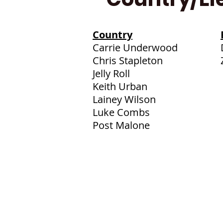
Country
Carrie Underwood
Chris Stapleton
Jelly Roll
Keith Urban
Lainey Wilson
Luke Combs
Post Malone