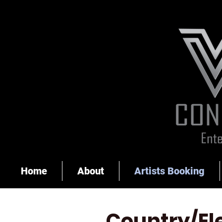
Home
About
Artists Booking
Country/El