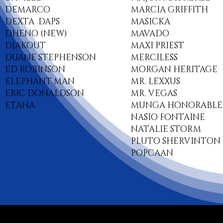
DEMARCO
MARCIA GRIFFITH
DEXTA DAPS
MASICKA
DHENO (NEW)
MAVADO
DJAKOUT
MAXI PRIEST
DUANE STEPHENSON
MERCILESS
ED ROBINSON
MORGAN HERITAGE
ELEPHANT MAN
MR. LEXXUS
ERIC DONALDSON
MR. VEGAS
ETANA
MUNGA HONORABLE
NASIO FONTAINE
NATALIE STORM
PLUTO SHERVINTON
POPCAAN