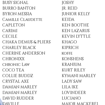
BUSY SIGNAL
JOSHY
BURRO BANTON
JR. REID
BYRON MESSIA
JUNIOR KELLY
Camille Claudette
KEIDA
CAPLETON
KEN BOOTHE
CARIMI
KEN LAZARUS
CECILE
KEVIN LYTTLE
CHAKA DEMUS & PLIERS
KHAGO
CHARLEY BLACK
KIPRICH
CHERINE ANDERSON
koffe
CHRONIXX
KONSHENS
chronic Law
KRANIUM
COCO TEA
KURT RILEY
COLLIE BUDDZ
KYMANI MARLEY
CRYSTAL AXE
LADY SAW
DAMIAN MARLEY
LILA IKE
DAMIAN MARLEY
LOVINDEER
DAVID RUDDER
LUCIANO
DAVILLE
MAJOR MACKEREL