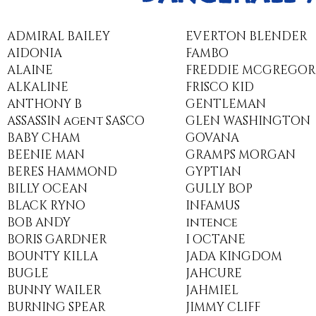
​ADMIRAL BAILEY
EVERTON BLENDER
AIDONIA
FAMBO
ALAINE
FREDDIE MCGREGOR
ALKALINE
FRISCO KID
ANTHONY B
GENTLEMAN
ASSASSIN agent SASCO
GLEN WASHINGTON
BABY CHAM
GOVANA
BEENIE MAN
GRAMPS MORGAN
BERES HAMMOND
GYPTIAN
BILLY OCEAN
GULLY BOP
BLACK RYNO
INFAMUS
BOB ANDY
intence
BORIS GARDNER
I OCTANE
BOUNTY KILLA
JADA KINGDOM
BUGLE
JAHCURE
BUNNY WAILER
JAHMIEL
BURNING SPEAR
JIMMY CLIFF