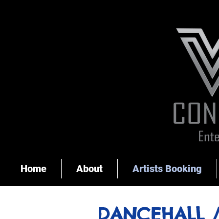
Home
About
Artists Booking
DANCEHALL 