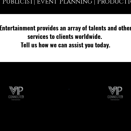
| Publicist| Event Planning | Product
Entertainment provides an array of talents and othe
services to clients worldwide.
Tell us how we can assist you today.
rtist Bookings
College Even