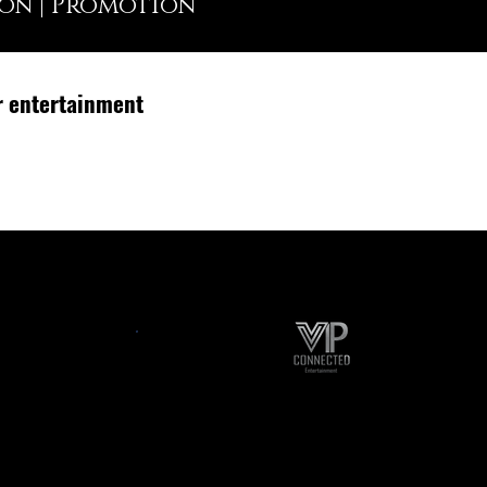
ion | Promotion
r entertainment
ts
Content Creation