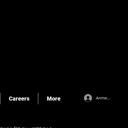
Careers
More
Anmelden