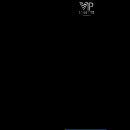
ancy &
Publicity
ort
publicity is our name, getting
ness Or
you noticed is our aim!!
e Your
-promotion
oday For
-single Or Album Release
nutes Of
-book signing
.
-press conference for your
opyright
event
s.