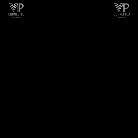
Business Consult
l Media Marketing
Startup Supp
Starting a New Busi
ngs R&B, Reggae, Hip
Just Need To Elevat
ca/Calypso, Pop, Rock,
Brand, Contact Us T
l, Reggaetón, Latin,
Your First Free 30 Mi
 Zuk and many other
Consultation
l genres to hundreds
We Also Help With C
thousands of fans
and Trademark