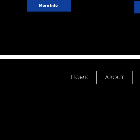
More Info
Home
About