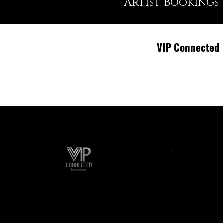
Artist Bookings 
VIP Connected 
Event Planning
A