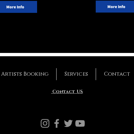
More Info
More Info
Artists Booking
Services
Contact
Contact US