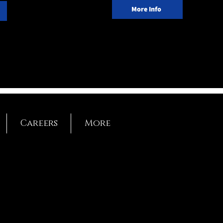
More Info
Careers
More