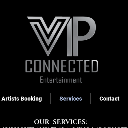
Artists Booking
Services
Contact
OUR SERVICES: