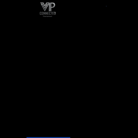
Talent Agent
Socia
We offer various types
We bri
of
entertainment packages
Hop, So
that can tailor to your
Gospe
needs. With our professional
Kompa,
Roster of Performers, Actors,
musica
Dancers, Models, Hosts,
Comedians and Guest
of 
Speakers, we will quickly asses
your needs to meet your
demands