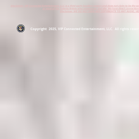
Disclaimer: VIP Connected Entertainment, LLC is a third party booking agency and does not claim to be the s
or most of the Talents/Artists who appears on our site We have direct connections
Disclaimer: WE DO NOT OWN ANY COPYRIGHTS TO ANY AUDIO, V
Copyright
2
025
, VIP Connected Entertainment, LLC. All rights reserv