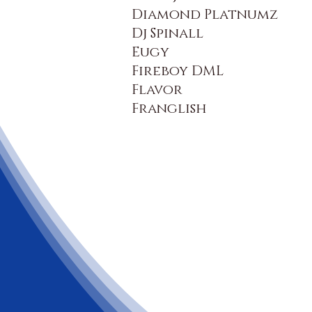
Diamond Platnumz
Dj Spinall
Eugy
Fireboy DML
Flavor
Franglish