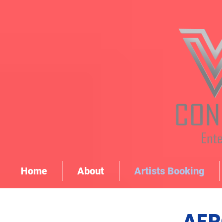
Home
About
Artists Booking
AFR