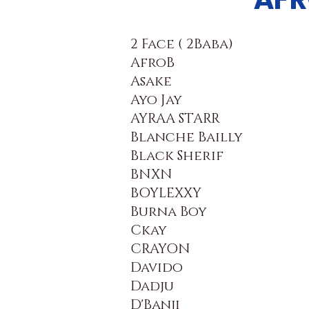
2 Face ( 2Baba)
AfroB
Asake
Ayo Jay
AYRAA STARR
Blanche Bailly
Black Sherif
BNXN
BOYLEXXY
Burna Boy
Ckay
CRAYON
Davido
Dadju
D'Banji