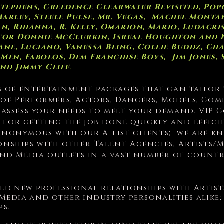
Stephens, Creedence Clearwater Revisited, Pop
arley, Steele Pulse, Mr. Vegas, Machel Montan
 Rihanna, R. Kelly, Omarion, Mario, Ludacris, 
astor Donnie McClurkin, Isreal Houghton and
ane, Luciano, Vanessa Bling, Collie Buddz, Ch
 Men, Fabolos, Dem Franchise Boys, Jim Jones,
and Jimmy Cliff
.
s of entertainment packages that can tailor
 of Performers, Actors, Dancers, Models, Com
y assess your needs to meet your demand. VIP
 for getting the job done quickly and effici
ynonymous with our A-list clients; we are k
ionships with other Talent Agencies, Artists
 and Media outlets in a vast number of count
uild new professional relationships with Artis
 Media and other industry personalities alik
ps.