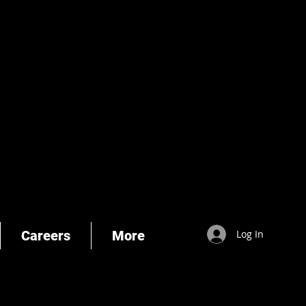
Careers
More
Log In