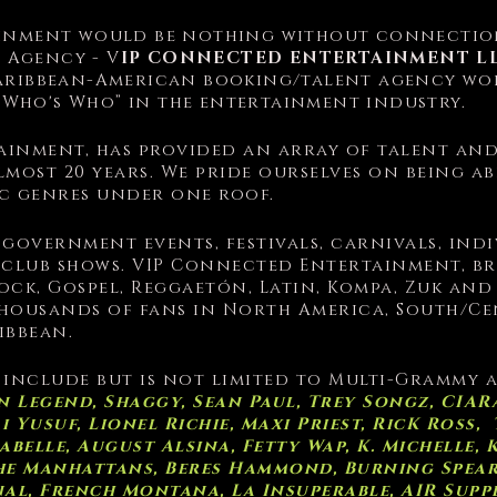
inment would be nothing without connection
t Agency -
V
IP CONNECTED ENTERTAINMENT L
 Caribbean-American booking/talent agency wo
“Who's Who” in the entertainment industry.
inment, has provided an array of talent an
lmost 20 years. We pride ourselves on being a
ic genres under one roof.
 government events, festivals, carnivals, ind
 club shows. VIP Connected Entertainment, bri
Rock, Gospel, Reggaetón, Latin, Kompa, Zuk an
housands of fans in North America, South/Cen
ibbean.
 include but is not limited to Multi-Grammy
 Legend, Shaggy, Sean Paul, Trey Songz, CIARA
Yusuf, Lionel Richie, Maxi Priest, RicK Ross, T
belle, August Alsina, Fetty Wap, K. Michelle, 
The Manhattans, Beres Hammond, Burning Spear,
gnal, French Montana, La Insuperable, AIR Supp