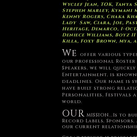
Wyclef Jean, TOK, Tanya 
Stephen Marley, Kymani M
Kenny Rogers, Chaka Khan,
Lady Saw, Ciara, Joe, P
H
eritage, Demarco, I-Oct
Deniece Williams, B
oyz II
Killa, Foxy Brown, Mya, 
We
offer various type
our professional Roster
Speakers, we will quickl
Entertainment, is known
deadlines.
Our name is s
have built strong relat
Personalities, Festivals
world.
OUR
MISSION...Is to b
Record Labels, Sponsors,
our current relationshi