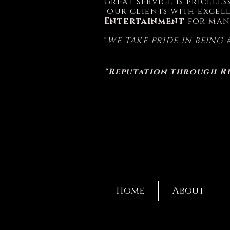
Great service is pricele
our clients with excell
Entertainment
for man
"
WE TAKE PRIDE IN BEING 
"Reputation through R
Home
About