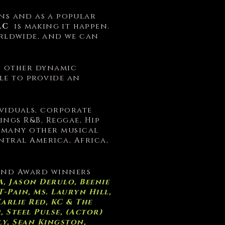
s and as a popular
LC
is making it happen.
rldwide, and we can
d other dynamic
ble to provide an
ividuals, corporate
ngs R&B, Reggae, Hip
d many other musical
tral America, Africa,
 and Award winners
, Jason Derulo, Beenie
-Pain, Ms. Lauryn Hill,
Karlie Red, KC & The
 Steel Pulse, (Actor)
ly, Sean Kingston,