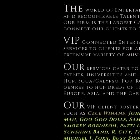
The
world of Enterta
and recognizable Talen
Our firm is the largest
connect our clients to 
VIP
Connected Enterta
services to clients for a
extensive variety of mus
Our
services cater to
events, universities and
Hop, Soca/Calypso, Pop, 
genres to hundreds of t
Europe, Asia, and the Car
Our
VIP client roster
such as
Cece Winans, J
ohn
Man, Goo Goo Dolls, Sami 
Smokey Robinson, Patti La
Sunshine Band, R. City, 
Michael J. Foxx, Busy Si