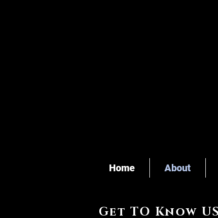
Home
About
Get TO Know U