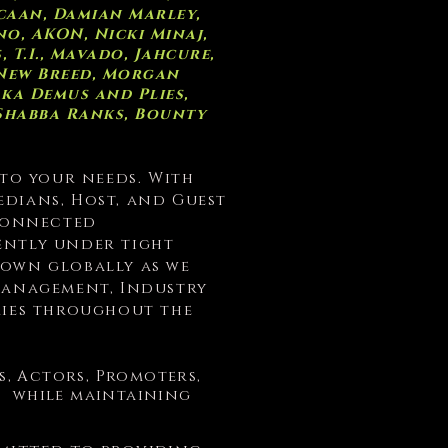
caan, Damian Marley,
o, AKON, Nicki Minaj,
T.I., Mavado, Jahcure,
 New Breed, Morgan
aka Demus and Plies,
 Shabba Ranks, Bounty
 to your needs. With
edians, Host, and Guest
 Connected
ently under tight
nown globally as we
/Management, Industry
ries throughout the
ts, Actors, Promoters,
e; while maintaining