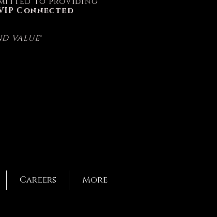
ommitted to providing
VIP Connected
AND VALUE
"
Careers
More