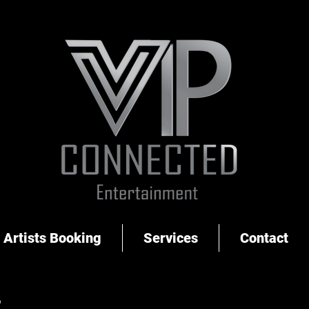
Artists Booking
Services
Contact
S