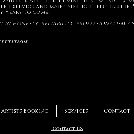
ss and it is with this in mind that we are c
ent service and maintaining their trust in
y years to come.
#1 IN HONESTY, RELIABILITY, PROFESSIONALISM 
epetition
"
Artists Booking
Services
Contact
Contact US