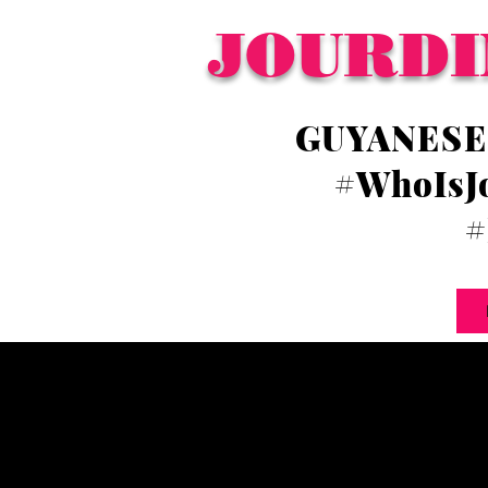
JOURDI
GUYANESE
#WhoIsJ
#