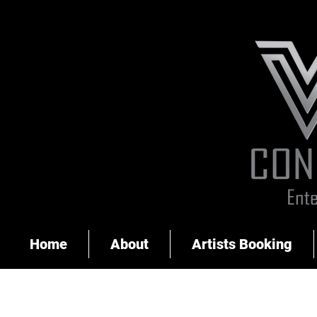
Home
About
Artists Booking