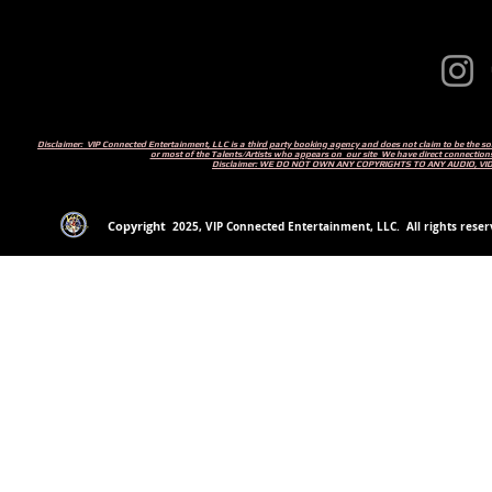
Disclaimer: VIP Connected Entertainment, LLC is a third party booking agency and does not claim to be the s
or most of the Talents/Artists who appears on our site We have direct connections
Disclaimer: WE DO NOT OWN ANY COPYRIGHTS TO ANY AUDIO, V
Copyright
2
025
, VIP Connected Entertainment, LLC. All rights reserv