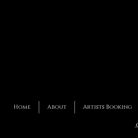
Home
About
Artists Booking
C