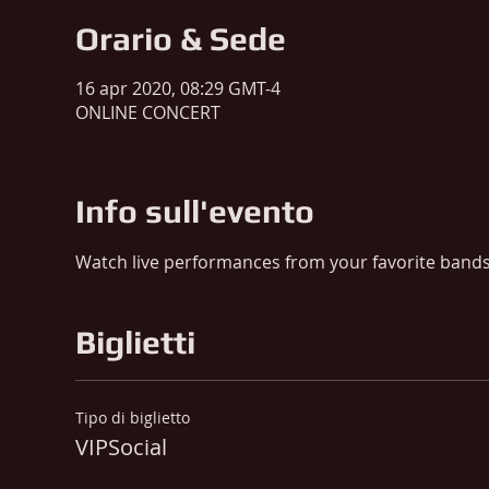
Orario & Sede
16 apr 2020, 08:29 GMT-4
ONLINE CONCERT
Info sull'evento
Watch live performances from your favorite band
Biglietti
Tipo di biglietto
VIPSocial