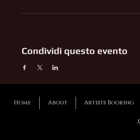
Condividi questo evento
Home
About
Artists Booking
C