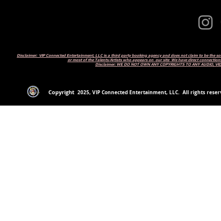
Disclaimer: VIP Connected Entertainment, LLC is a third party booking agency and does not claim to be the s
or most of the Talents/Artists who appears on our site We have direct connections
Disclaimer: WE DO NOT OWN ANY COPYRIGHTS TO ANY AUDIO, V
Copyright
2
025
, VIP Connected Entertainment, LLC. All rights reserv