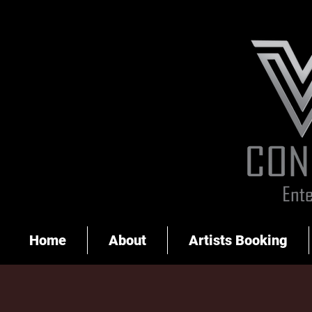
Home
About
Artists Booking