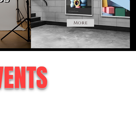
More
VENTS