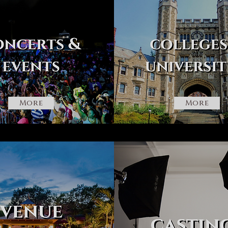
More
More