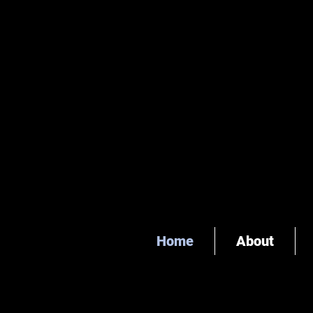
Home
About