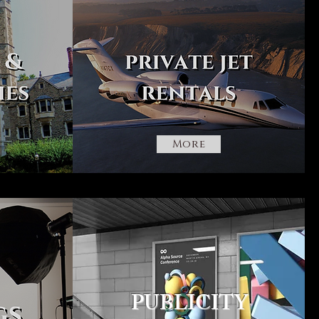
More
PUBLICITY