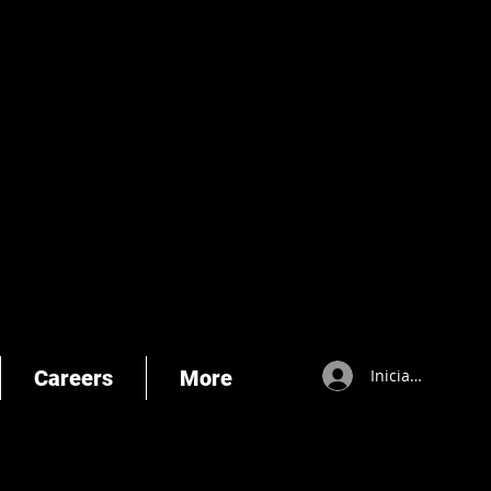
Careers
More
Iniciar sesión