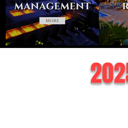
More
202