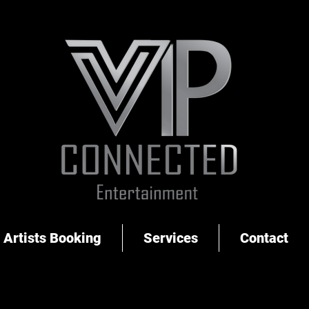
Artists Booking
Services
Contact