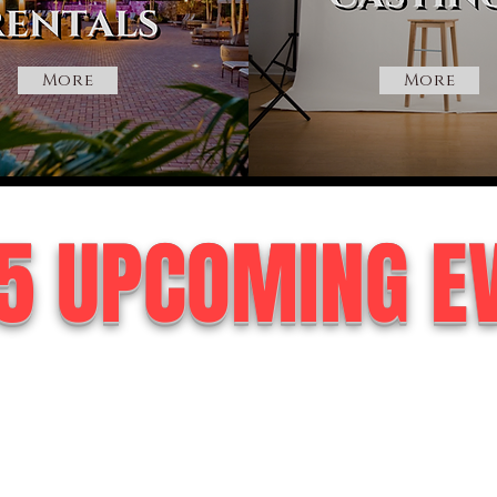
More
More
5 UPCOMING E