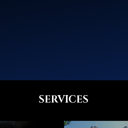
SERVICES